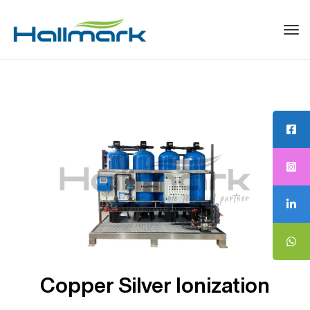
Tog
navi
Copper Silver Ionization