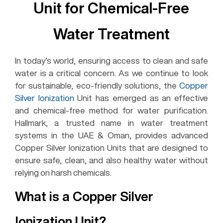
Unit for Chemical-Free
Water Treatment
In today’s world, ensuring access to clean and safe
water is a critical concern. As we continue to look
for sustainable, eco-friendly solutions, the
Copper
Silver Ionization
Unit has emerged as an effective
and chemical-free method for water purification.
Hallmark, a trusted name in water treatment
systems in the UAE & Oman, provides advanced
Copper Silver Ionization Units that are designed to
ensure safe, clean, and also healthy water without
relying on harsh chemicals.
What is a Copper Silver
Ionization Unit?