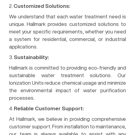
2.
Customized Solutions:
We understand that each water treatment need is
unique. Hallmark provides customized solutions to
meet your specific requirements, whether you need
a system for residential, commercial, or industrial
applications.
3.
Sustainability:
Hallmark is committed to providing eco-friendly and
sustainable water treatment solutions. Our
Ionization Units reduce chemical usage and minimize
the environmental impact of water purification
processes.
4.
Reliable Customer Support:
At Hallmark, we believe in providing comprehensive
customer support. From installation to maintenance,
our team is always available to assist with any