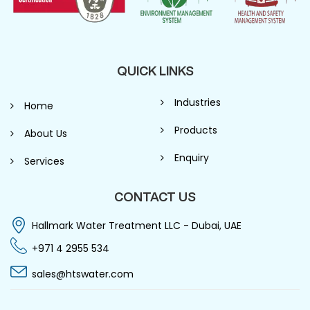
QUICK LINKS
Industries
Home
Products
About Us
Enquiry
Services
CONTACT US
Hallmark Water Treatment LLC - Dubai, UAE
+971 4 2955 534
sales@htswater.com