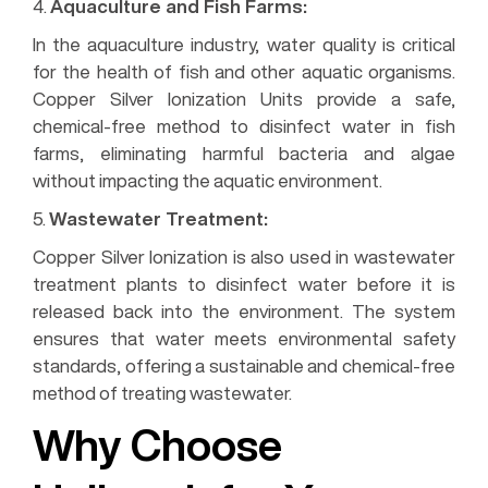
4.
Aquaculture and Fish Farms:
In the aquaculture industry, water quality is critical
for the health of fish and other aquatic organisms.
Copper Silver Ionization Units provide a safe,
chemical-free method to disinfect water in fish
farms, eliminating harmful bacteria and algae
without impacting the aquatic environment.
5.
Wastewater Treatment:
Copper Silver Ionization is also used in wastewater
treatment plants to disinfect water before it is
released back into the environment. The system
ensures that water meets environmental safety
standards, offering a sustainable and chemical-free
method of treating wastewater.
Why Choose