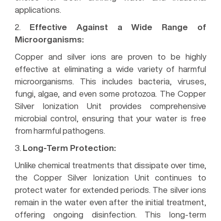
applications.
2.
Effective Against a Wide Range of
Microorganisms:
Copper and silver ions are proven to be highly
effective at eliminating a wide variety of harmful
microorganisms. This includes bacteria, viruses,
fungi, algae, and even some protozoa. The Copper
Silver Ionization Unit provides comprehensive
microbial control, ensuring that your water is free
from harmful pathogens.
3.
Long-Term Protection:
Unlike chemical treatments that dissipate over time,
the Copper Silver Ionization Unit continues to
protect water for extended periods. The silver ions
remain in the water even after the initial treatment,
offering ongoing disinfection. This long-term