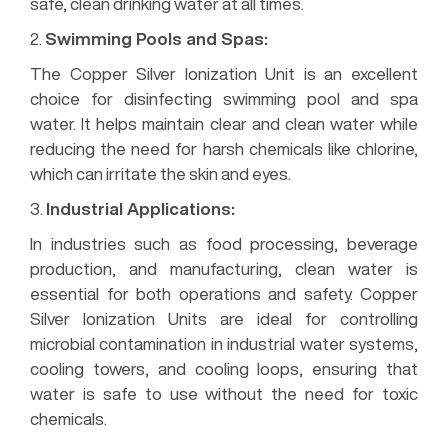
safe, clean drinking water at all times.
2.
Swimming Pools and Spas:
The Copper Silver Ionization Unit is an excellent
choice for disinfecting swimming pool and spa
water. It helps maintain clear and clean water while
reducing the need for harsh chemicals like chlorine,
which can irritate the skin and eyes.
3.
Industrial Applications:
In industries such as food processing, beverage
production, and manufacturing, clean water is
essential for both operations and safety. Copper
Silver Ionization Units are ideal for controlling
microbial contamination in industrial water systems,
cooling towers, and cooling loops, ensuring that
water is safe to use without the need for toxic
chemicals.