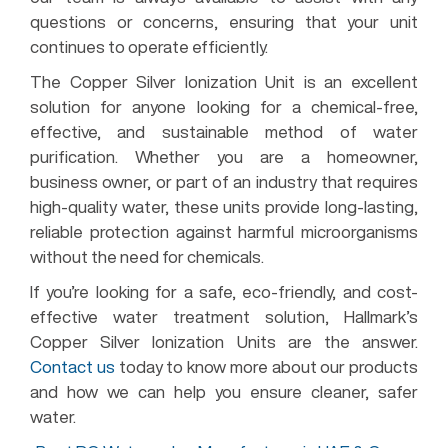
questions or concerns, ensuring that your unit
continues to operate efficiently.
The Copper Silver Ionization Unit is an excellent
solution for anyone looking for a chemical-free,
effective, and sustainable method of water
purification. Whether you are a homeowner,
business owner, or part of an industry that requires
high-quality water, these units provide long-lasting,
reliable protection against harmful microorganisms
without the need for chemicals.
If you’re looking for a safe, eco-friendly, and cost-
effective water treatment solution, Hallmark’s
Copper Silver Ionization Units are the answer.
Contact us
today to know more about our products
and how we can help you ensure cleaner, safer
water.