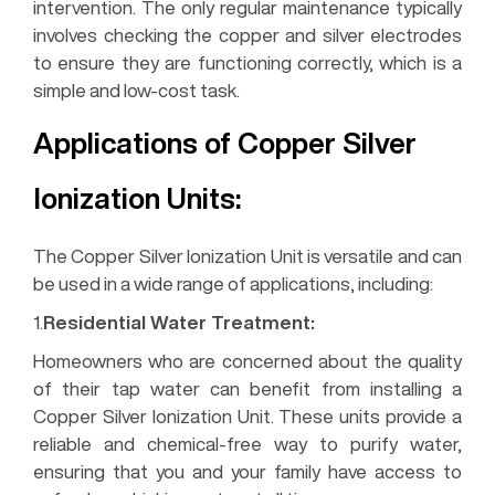
intervention. The only regular maintenance typically
involves checking the copper and silver electrodes
to ensure they are functioning correctly, which is a
simple and low-cost task.
Applications of Copper Silver
Ionization Units:
The Copper Silver Ionization Unit is versatile and can
be used in a wide range of applications, including:
1.
Residential Water Treatment:
Homeowners who are concerned about the quality
of their tap water can benefit from installing a
Copper Silver Ionization Unit. These units provide a
reliable and chemical-free way to purify water,
ensuring that you and your family have access to