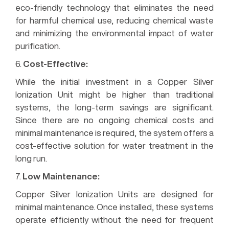
eco-friendly technology that eliminates the need
for harmful chemical use, reducing chemical waste
and minimizing the environmental impact of water
purification.
6.
Cost-Effective:
While the initial investment in a Copper Silver
Ionization Unit might be higher than traditional
systems, the long-term savings are significant.
Since there are no ongoing chemical costs and
minimal maintenance is required, the system offers a
cost-effective solution for water treatment in the
long run.
7.
Low Maintenance:
Copper Silver Ionization Units are designed for
minimal maintenance. Once installed, these systems
operate efficiently without the need for frequent