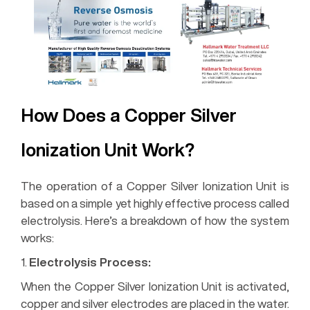
How Does a Copper Silver
Ionization Unit Work?
The operation of a Copper Silver Ionization Unit is
based on a simple yet highly effective process called
electrolysis. Here’s a breakdown of how the system
works:
1.
Electrolysis Process:
When the Copper Silver Ionization Unit is activated,
copper and silver electrodes are placed in the water.