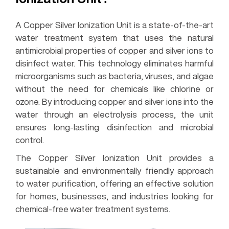
A Copper Silver Ionization Unit is a state-of-the-art
water treatment system that uses the natural
antimicrobial properties of copper and silver ions to
disinfect water. This technology eliminates harmful
microorganisms such as bacteria, viruses, and algae
without the need for chemicals like chlorine or
ozone. By introducing copper and silver ions into the
water through an electrolysis process, the unit
ensures long-lasting disinfection and microbial
control.
The Copper Silver Ionization Unit provides a
sustainable and environmentally friendly approach
to water purification, offering an effective solution
for homes, businesses, and industries looking for
chemical-free water treatment systems.