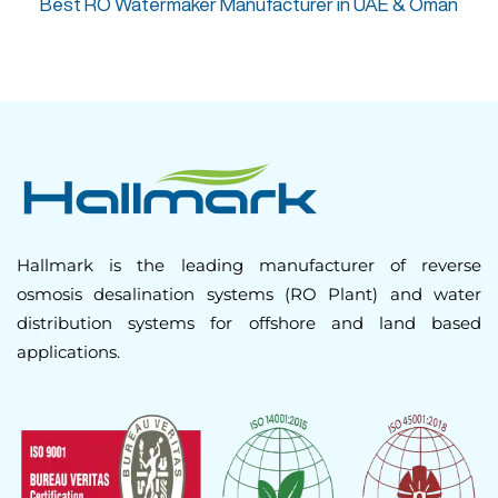
Best RO Watermaker Manufacturer in UAE & Oman
Hallmark is the leading manufacturer of reverse
osmosis desalination systems (RO Plant) and water
distribution systems for offshore and land based
applications.