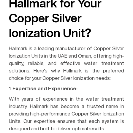
Hallmark for Your
Copper Silver
Ionization Unit?
Hallmark is a leading manufacturer of Copper Silver
Ionization Units in the UAE and Oman, offering high-
quality, reliable, and effective water treatment
solutions. Here’s why Hallmark is the preferred
choice for your Copper Silver Ionization needs:
1.
Expertise and Experience:
With years of experience in the water treatment
industry, Hallmark has become a trusted name in
providing high-performance Copper Silver Ionization
Units. Our expertise ensures that each system is
designed and built to deliver optimal results.