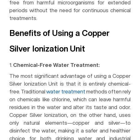
free from harmful microorganisms for extended
periods without the need for continuous chemical
treatments.
Benefits of Using a Copper
Silver Ionization Unit
1.
Chemical-Free Water Treatment:
The most significant advantage of using a Copper
Silver Ionization Unit is that it is entirely chemical-
free. Traditional
water treatment
methods often rely
on chemicals like chlorine, which can leave harmful
residues in the water and alter its taste and odor.
Copper Silver Ionization, on the other hand, uses
only natural elements—copper and silver—to
disinfect the water, making it a safer and healthier
choice for both drinking water and industrial