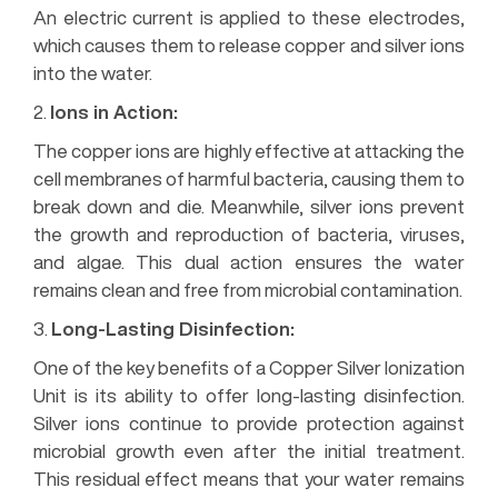
An electric current is applied to these electrodes,
which causes them to release copper and silver ions
into the water.
2.
Ions in Action:
The copper ions are highly effective at attacking the
cell membranes of harmful bacteria, causing them to
break down and die. Meanwhile, silver ions prevent
the growth and reproduction of bacteria, viruses,
and algae. This dual action ensures the water
remains clean and free from microbial contamination.
3.
Long-Lasting Disinfection:
One of the key benefits of a Copper Silver Ionization
Unit is its ability to offer long-lasting disinfection.
Silver ions continue to provide protection against
microbial growth even after the initial treatment.
This residual effect means that your water remains