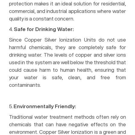
protection makes it an ideal solution for residential,
commercial, and industrial applications where water
quality is a constant concern.
4.
Safe for Drinking Water:
Since Copper Silver Ionization Units do not use
harmful chemicals, they are completely safe for
drinking water. The levels of copper and silver ions
used in the system are well below the threshold that
could cause harm to human health, ensuring that
your water is safe, clean, and free from
contaminants.
Benefits of Using a Copper Silver Ionization Unit
5.
Environmentally Friendly:
Traditional water treatment methods often rely on
chemicals that can have negative effects on the
environment. Copper Silver Ionization is a green and