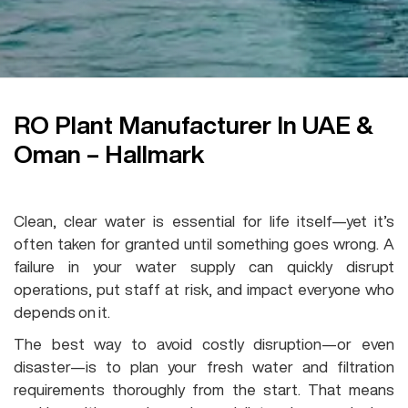
RO Plant Manufacturer In UAE &
Oman – Hallmark
RO Plant
Clean, clear water is essential for life itself—yet it’s
often taken for granted until something goes wrong. A
failure in your water supply can quickly disrupt
operations, put staff at risk, and impact everyone who
depends on it.
The best way to avoid costly disruption—or even
disaster—is to plan your fresh water and filtration
requirements thoroughly from the start. That means