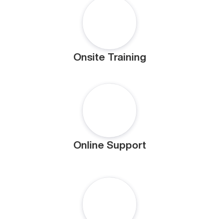
Onsite Training
Online Support