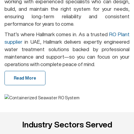
working with experienced specialists who can design,
build, and maintain the right system for your needs,
ensuring long-term reliability and consistent
performance for years to come.
That’s where Hallmark comes in. As a trusted
RO Plant
supplier
in UAE, Hallmark delivers expertly engineered
water treatment solutions backed by professional
maintenance and support—so you can focus on your
operations with complete peace of mind.
Read More
Industry Sectors Served