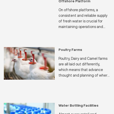
Offshore Platform
On offshore platforms, a
consistent and reliable supply
of fresh water is crucial for
maintaining operations and
ensuring the well-being of the
crew. Our water makers are
specifically engineered to
meet the unique challenges of
Poultry Farms
offshore environments,
Poultry, Dairy and Camel farms
providing a dependable source
are all laid out differently,
of fresh water through
which means that advance
advanced desalination
thought and planning of where
processes
to position their water sources
and how much water will be
needed throughout the
seasons of the year.
Water Bottling Facilities