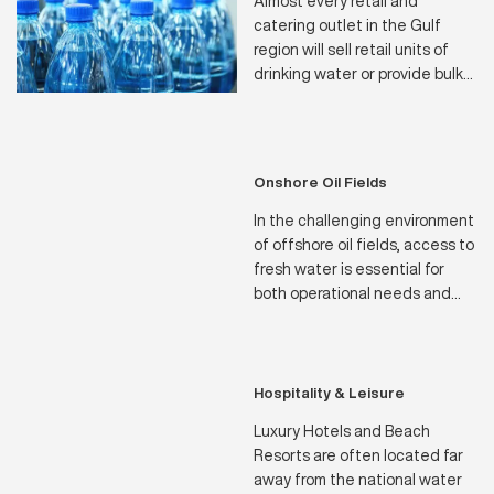
Almost every retail and
catering outlet in the Gulf
region will sell retail units of
drinking water or provide bulk
dispensers for the use of staff
and customers. The bottling
plants for these products are
naturally subject to stringent
Onshore Oil Fields
health and safety regulations.
In the challenging environment
of offshore oil fields, access to
fresh water is essential for
both operational needs and
the well-being of crew
members. Our state-of-the-art
water makers are designed to
meet the stringent demands
Hospitality & Leisure
of offshore operations,
Luxury Hotels and Beach
ensuring a reliable supply of
Resorts are often located far
potable water in even the most
away from the national water
remote locations.