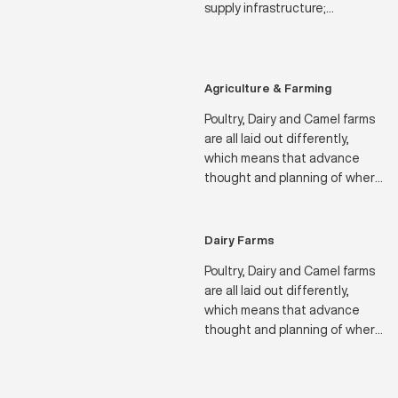
supply infrastructure;
Residential Palaces and Villas
are often positioned in similarly
remote locations.
Agriculture & Farming
Poultry, Dairy and Camel farms
are all laid out differently,
which means that advance
thought and planning of where
to position their water sources
and how much water will be
needed throughout the
Dairy Farms
seasons of the year.
Poultry, Dairy and Camel farms
are all laid out differently,
which means that advance
thought and planning of where
to position their water sources
and how much water will be
needed throughout the