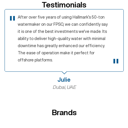
Testimonials
After over five years of using Hallmark’s 50-ton
watermaker on our FPSO, we can confidently say
it is one of the best investments we've made. Its
ability to deliver high-quality water with minimal
downtime has greatly enhanced our efficiency.
The ease of operation make it perfect for
offshore platforms.
Julie
Dubai, UAE
Brands