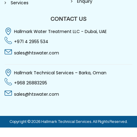
Enquiry
Services
CONTACT US
Hallmark Water Treatment LLC - Dubai, UAE
+971 4 2955 534
sales@htswater.com
Hallmark Technical Services – Barka, Oman
+968 26883295
sales@htswater.com
Copyright © 2026 Hallmark Technical Services. All Rights Reserved.