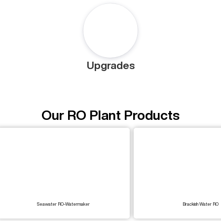
Upgrades
Our RO Plant Products
Seawater RO-Watermaker
Brackish Water RO