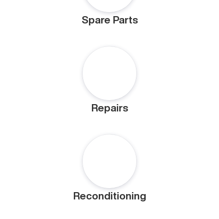
Spare Parts
Repairs
Reconditioning