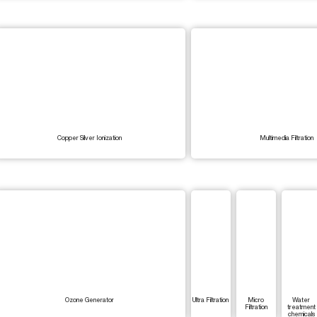
Copper Silver Ionization
Multimedia Filtration
Ozone Generator
Ultra Filtration