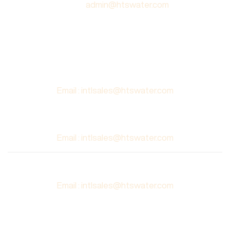
Email :
admin@htswater.com
AUSTRALIA
Civilscape Group,
10/18 Third Avenue,
Blacktown 2148 NSW
Email : intlsales@htswater.com
BAHRAIN
Email : intlsales@htswater.com
SINGAPORE
Email : intlsales@htswater.com