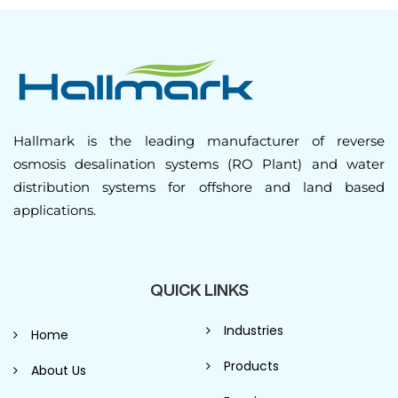
Hallmark is the leading manufacturer of reverse
osmosis desalination systems (RO Plant) and water
distribution systems for offshore and land based
applications.
QUICK LINKS
Industries
Home
Products
About Us