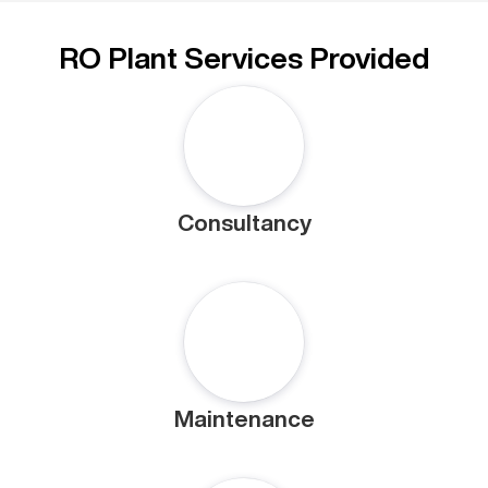
RO Plant Services Provided
Consultancy
Maintenance