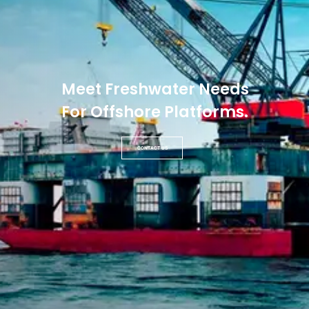
Meet Freshwater Needs
For Offshore Platforms.
CONTACT US