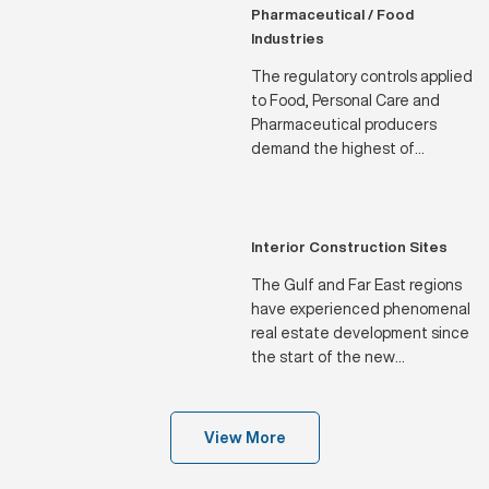
seasons of the year.
Pharmaceutical / Food
Industries
The regulatory controls applied
to Food, Personal Care and
Pharmaceutical producers
demand the highest of
standards in terms of water
specifications and
dependability of supply.
Interior Construction Sites
The Gulf and Far East regions
have experienced phenomenal
real estate development since
the start of the new
Millennium, which has only
been made feasible by the
efforts of the Water Filtration
View More
industry, of which we are a
proud part.