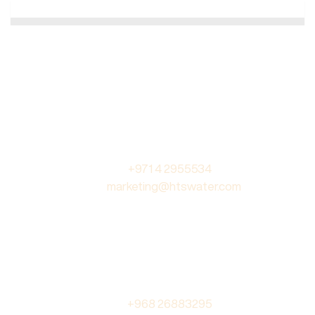
DUBAI
Hallmark Water Treatment LLC
PO Box 235416, Dubai,
United Arab Emirates
Tel. :
+971 4 2955534
Email :
marketing@htswater.com
OMAN
Hallmark Technical Services
PO Box 639, PC 320
Barka Industrial Area, Oman
Tel. :
+968 26883295