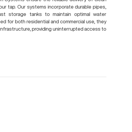
our tap. Our systems incorporate durable pipes,
ust storage tanks to maintain optimal water
ned for both residential and commercial use, they
 infrastructure, providing uninterrupted access to