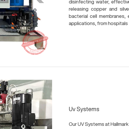
disinfecting water, effectiv
releasing copper and silv
bacterial cell membranes, 
applications, from hospitals to
Uv Systems
Our UV Systems at Hallmark 