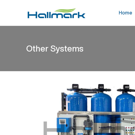
Home
Other Systems