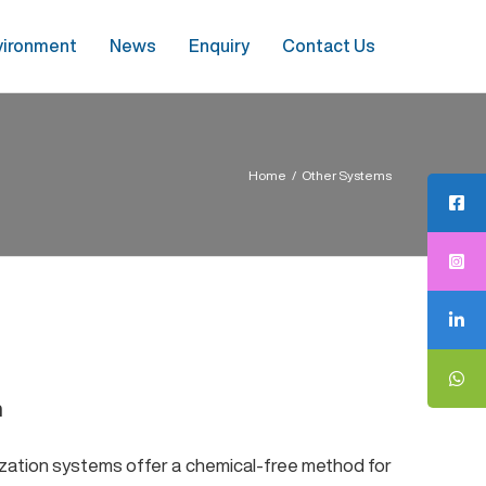
vironment
News
Enquiry
Contact Us
Home
/
Other Systems
n
nization systems offer a chemical-free method for