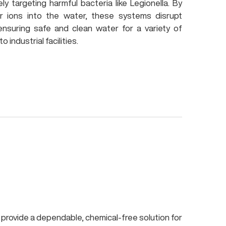
ely targeting harmful bacteria like Legionella. By
er ions into the water, these systems disrupt
ensuring safe and clean water for a variety of
 industrial facilities.
provide a dependable, chemical-free solution for