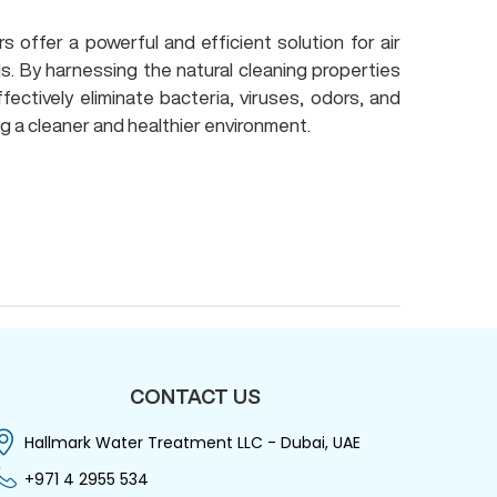
 offer a powerful and efficient solution for air
s. By harnessing the natural cleaning properties
fectively eliminate bacteria, viruses, odors, and
g a cleaner and healthier environment.
CONTACT US
Hallmark Water Treatment LLC - Dubai, UAE
+971 4 2955 534