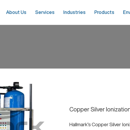
About Us
Services
Industries
Products
En
Copper Silver Ionizatio
Hallmark’s Copper Silver Io