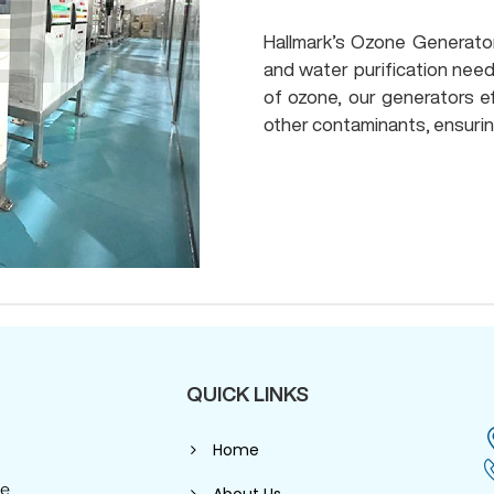
Hallmark’s Ozone Generators
and water purification need
of ozone, our generators ef
other contaminants, ensurin
QUICK LINKS
Home
se