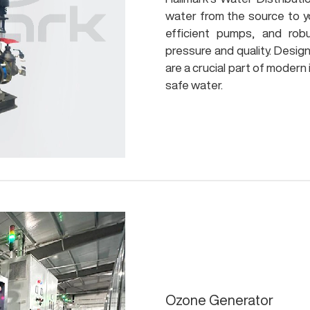
water from the source to y
efficient pumps, and rob
pressure and quality. Desig
are a crucial part of modern
safe water.
Ozone Generator