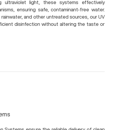
ng ultraviolet light, these systems effectively
anisms, ensuring safe, contaminant-free water.
r, rainwater, and other untreated sources, our UV
icient disinfection without altering the taste or
tems
on Systems ensure the reliable delivery of clean