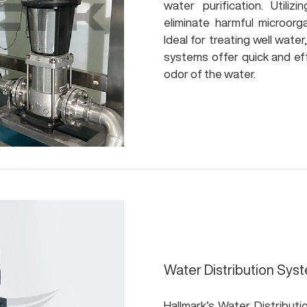
water purification. Utilizi
eliminate harmful microorg
Ideal for treating well wate
systems offer quick and eff
odor of the water.
Water Distribution Sys
Hallmark’s Water Distributi