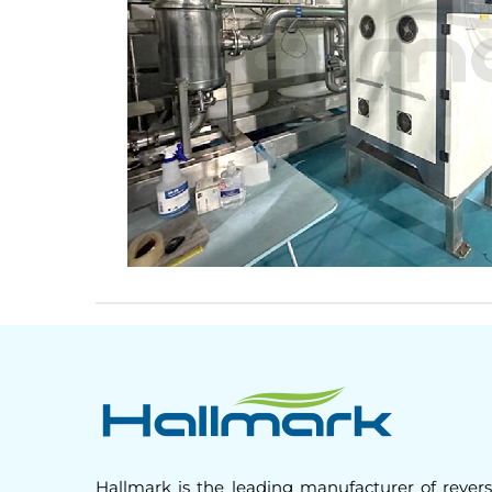
Hallmark is the leading manufacturer of rever